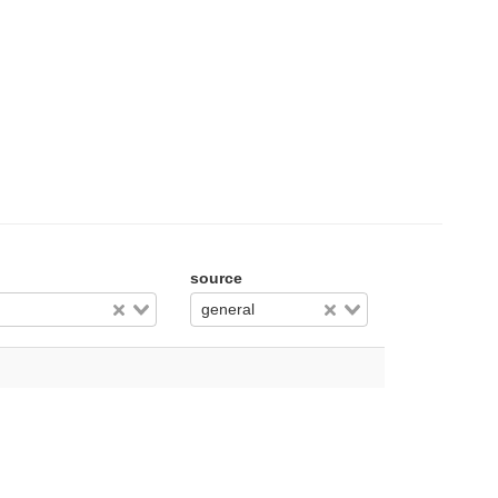
source
general