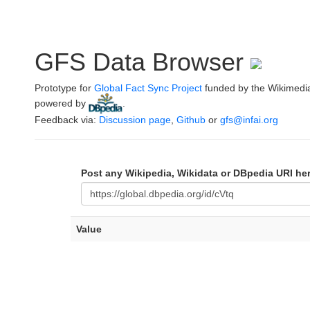
GFS Data Browser
Prototype for
Global Fact Sync Project
funded by the Wikimedi
powered by
.
Feedback via:
Discussion page
,
Github
or
gfs@infai.org
Post any Wikipedia, Wikidata or DBpedia URI he
Value