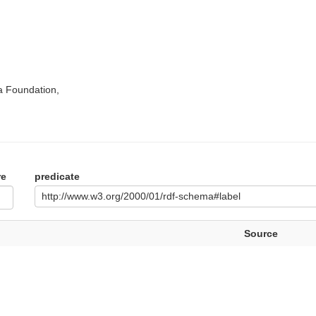
a Foundation,
re
predicate
http://www.w3.org/2000/01/rdf-schema#label
Source