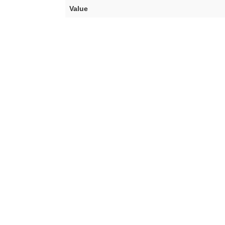
Value