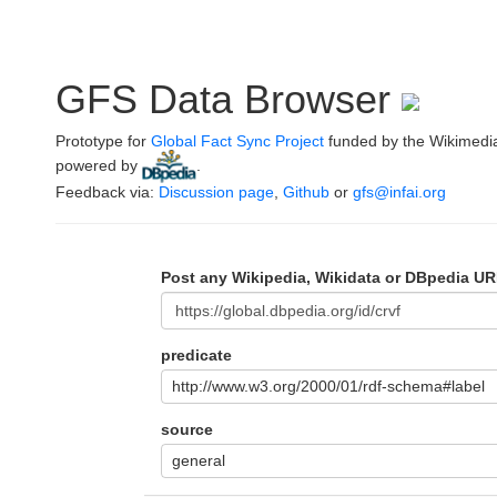
GFS Data Browser
Prototype for
Global Fact Sync Project
funded by the Wikimedi
powered by
.
Feedback via:
Discussion page
,
Github
or
gfs@infai.org
Post any Wikipedia, Wikidata or DBpedia UR
predicate
http://www.w3.org/2000/01/rdf-schema#label
source
general