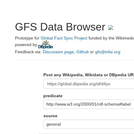
GFS Data Browser
Prototype for
Global Fact Sync Project
funded by the Wikimedi
powered by
.
Feedback via:
Discussion page
,
Github
or
gfs@infai.org
Post any Wikipedia, Wikidata or DBpedia UR
predicate
http://www.w3.org/2000/01/rdf-schema#label
source
general