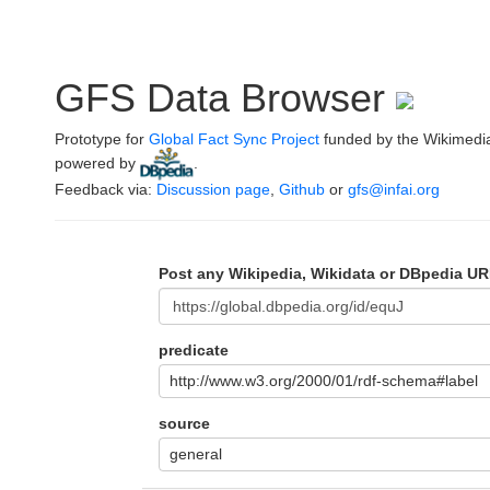
GFS Data Browser
Prototype for
Global Fact Sync Project
funded by the Wikimedi
powered by
.
Feedback via:
Discussion page
,
Github
or
gfs@infai.org
Post any Wikipedia, Wikidata or DBpedia UR
predicate
http://www.w3.org/2000/01/rdf-schema#label
source
general