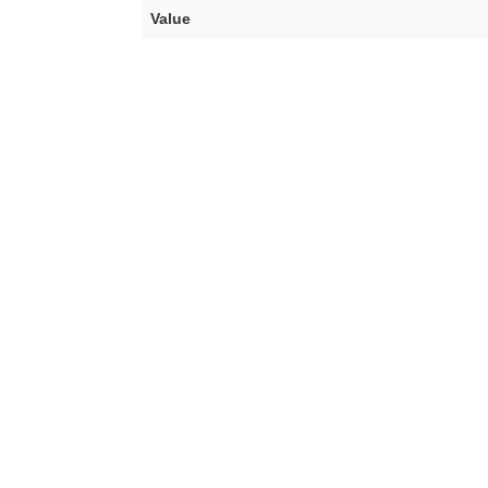
Value