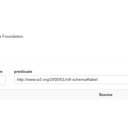
a Foundation,
re
predicate
http://www.w3.org/2000/01/rdf-schema#label
Source