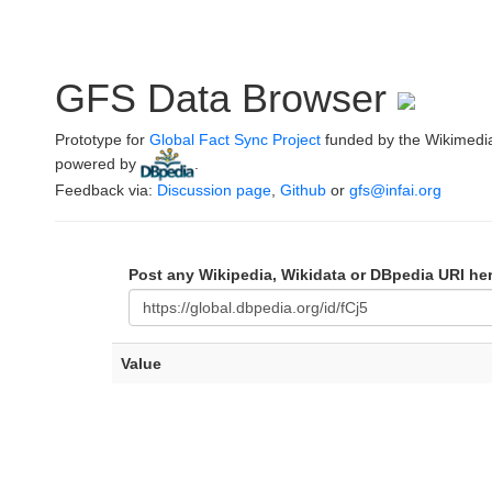
GFS Data Browser
Prototype for
Global Fact Sync Project
funded by the Wikimedi
powered by
.
Feedback via:
Discussion page
,
Github
or
gfs@infai.org
Post any Wikipedia, Wikidata or DBpedia URI he
Value