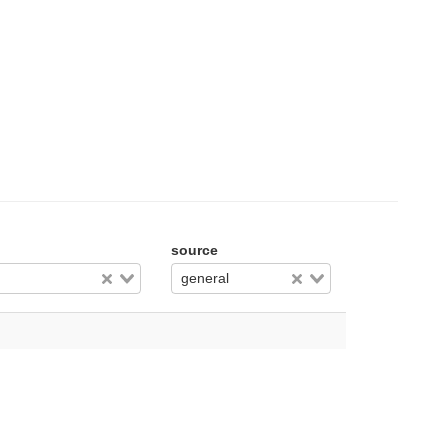
source
general