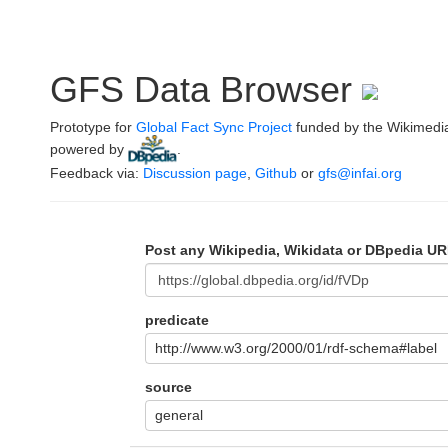
GFS Data Browser
Prototype for
Global Fact Sync Project
funded by the Wikimedi
powered by
.
Feedback via:
Discussion page
,
Github
or
gfs@infai.org
Post any Wikipedia, Wikidata or DBpedia UR
predicate
http://www.w3.org/2000/01/rdf-schema#label
source
general