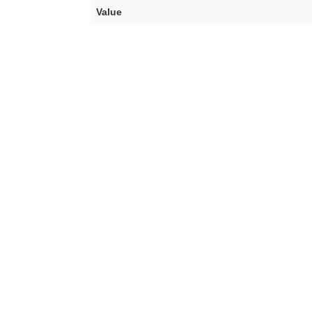
Value