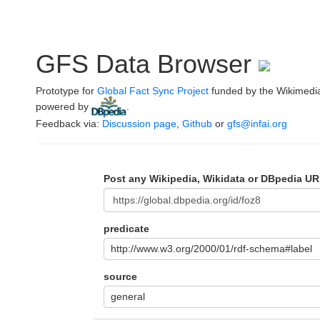
GFS Data Browser
Prototype for
Global Fact Sync Project
funded by the Wikimedi
powered by
.
Feedback via:
Discussion page
,
Github
or
gfs@infai.org
Post any Wikipedia, Wikidata or DBpedia UR
predicate
http://www.w3.org/2000/01/rdf-schema#label
source
general