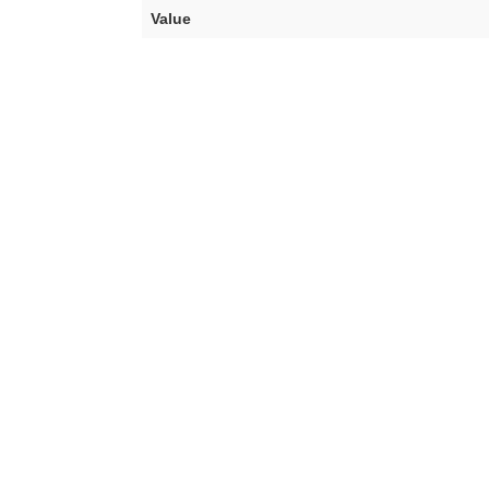
Value