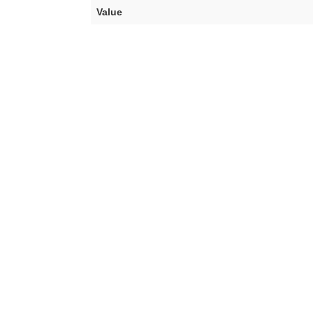
Value