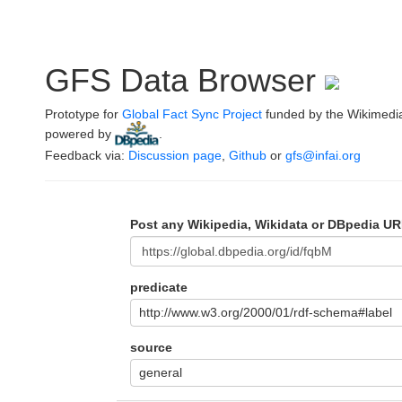
GFS Data Browser
Prototype for
Global Fact Sync Project
funded by the Wikimedi
powered by
.
Feedback via:
Discussion page
,
Github
or
gfs@infai.org
Post any Wikipedia, Wikidata or DBpedia UR
predicate
http://www.w3.org/2000/01/rdf-schema#label
source
general