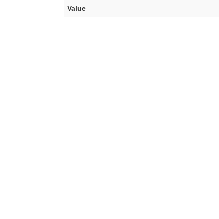
Value