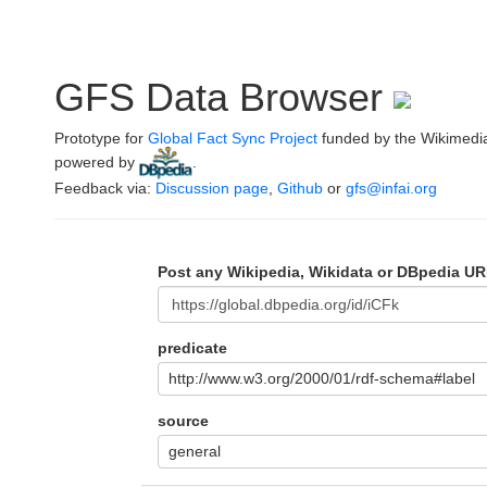
GFS Data Browser
Prototype for
Global Fact Sync Project
funded by the Wikimedi
powered by
.
Feedback via:
Discussion page
,
Github
or
gfs@infai.org
Post any Wikipedia, Wikidata or DBpedia UR
predicate
http://www.w3.org/2000/01/rdf-schema#label
source
general