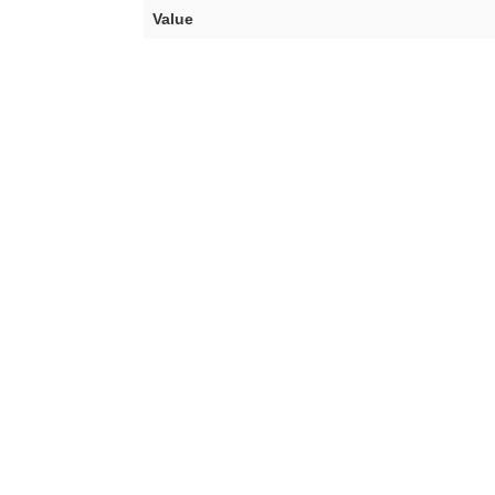
Value