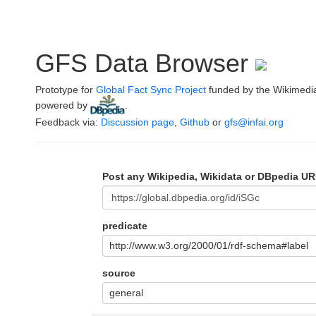
GFS Data Browser
Prototype for
Global Fact Sync Project
funded by the Wikimedi
powered by
.
Feedback via:
Discussion page
,
Github
or
gfs@infai.org
Post any Wikipedia, Wikidata or DBpedia UR
predicate
http://www.w3.org/2000/01/rdf-schema#label
source
general