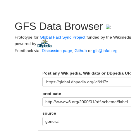
GFS Data Browser
Prototype for
Global Fact Sync Project
funded by the Wikimedi
powered by
.
Feedback via:
Discussion page
,
Github
or
gfs@infai.org
Post any Wikipedia, Wikidata or DBpedia UR
predicate
http://www.w3.org/2000/01/rdf-schema#label
source
general