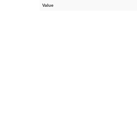
Value