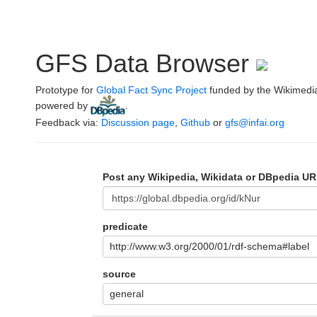
GFS Data Browser
Prototype for
Global Fact Sync Project
funded by the Wikimedi
powered by
.
Feedback via:
Discussion page
,
Github
or
gfs@infai.org
Post any Wikipedia, Wikidata or DBpedia UR
predicate
http://www.w3.org/2000/01/rdf-schema#label
source
general