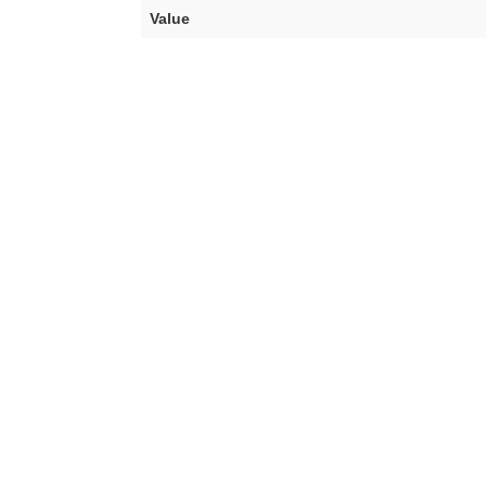
Value