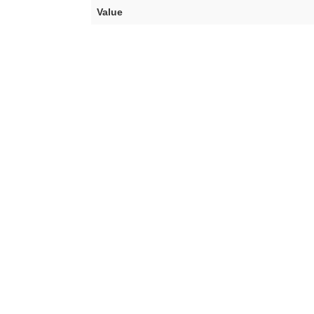
Value