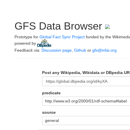
GFS Data Browser
Prototype for
Global Fact Sync Project
funded by the Wikimedi
powered by
.
Feedback via:
Discussion page
,
Github
or
gfs@infai.org
Post any Wikipedia, Wikidata or DBpedia UR
predicate
http://www.w3.org/2000/01/rdf-schema#label
source
general