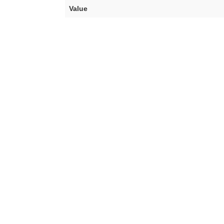
Value