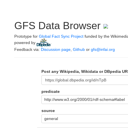
GFS Data Browser
Prototype for
Global Fact Sync Project
funded by the Wikimedi
powered by
.
Feedback via:
Discussion page
,
Github
or
gfs@infai.org
Post any Wikipedia, Wikidata or DBpedia UR
predicate
http://www.w3.org/2000/01/rdf-schema#label
source
general