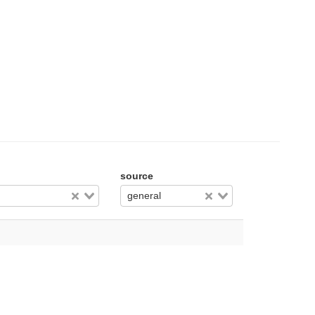
source
general