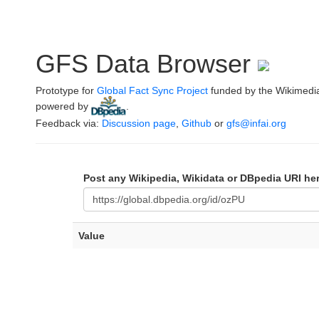
GFS Data Browser
Prototype for
Global Fact Sync Project
funded by the Wikimedi
powered by
.
Feedback via:
Discussion page
,
Github
or
gfs@infai.org
Post any Wikipedia, Wikidata or DBpedia URI he
Value