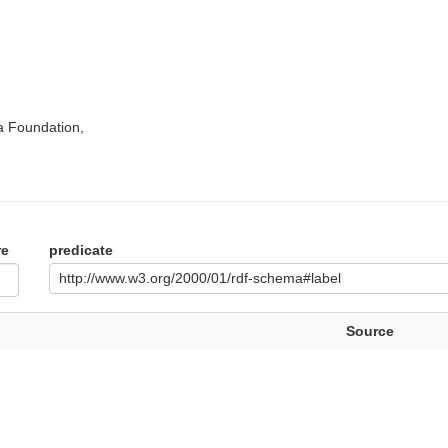
a Foundation,
re
predicate
http://www.w3.org/2000/01/rdf-schema#label
Source