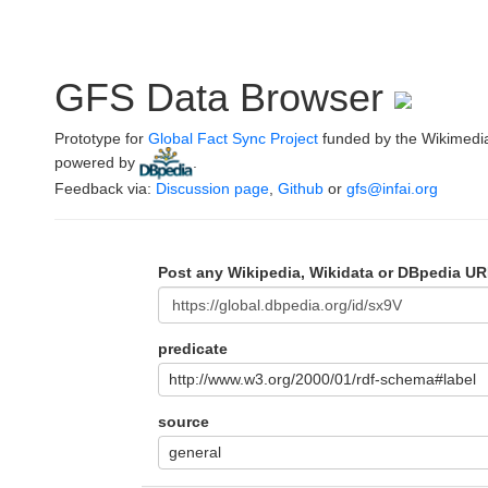
GFS Data Browser
Prototype for
Global Fact Sync Project
funded by the Wikimedi
powered by
.
Feedback via:
Discussion page
,
Github
or
gfs@infai.org
Post any Wikipedia, Wikidata or DBpedia UR
predicate
http://www.w3.org/2000/01/rdf-schema#label
source
general