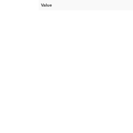
Value