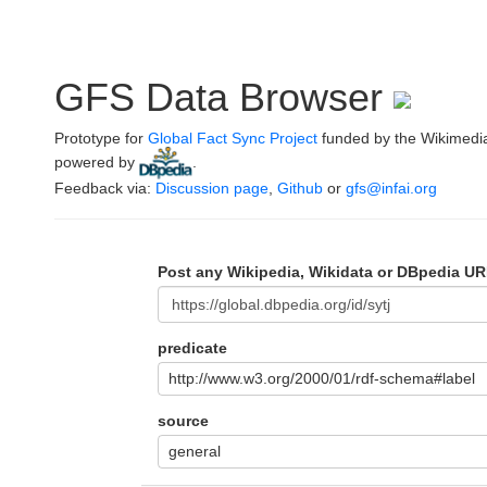
GFS Data Browser
Prototype for
Global Fact Sync Project
funded by the Wikimedi
powered by
.
Feedback via:
Discussion page
,
Github
or
gfs@infai.org
Post any Wikipedia, Wikidata or DBpedia UR
predicate
http://www.w3.org/2000/01/rdf-schema#label
source
general