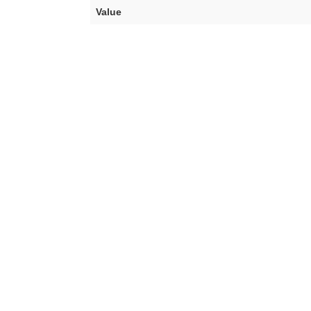
Value