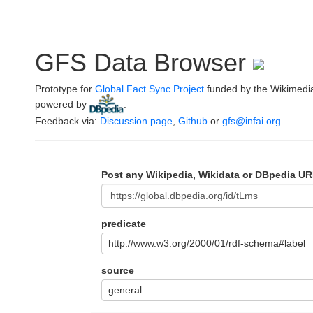
GFS Data Browser
Prototype for
Global Fact Sync Project
funded by the Wikimedi
powered by
.
Feedback via:
Discussion page
,
Github
or
gfs@infai.org
Post any Wikipedia, Wikidata or DBpedia UR
predicate
http://www.w3.org/2000/01/rdf-schema#label
source
general