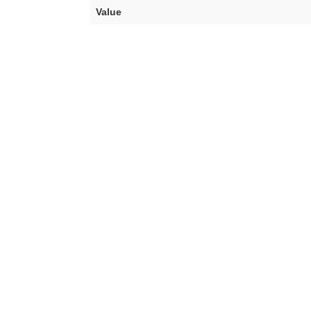
Value