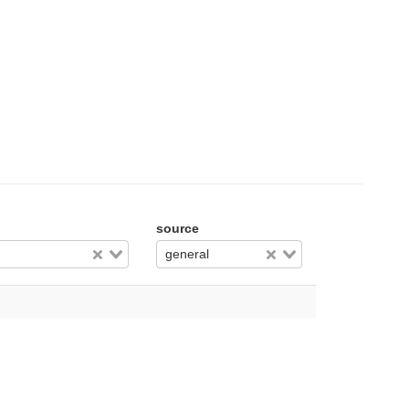
source
general