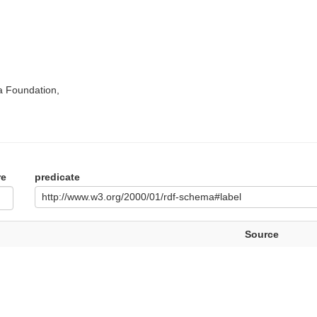
a Foundation,
re
predicate
http://www.w3.org/2000/01/rdf-schema#label
Source