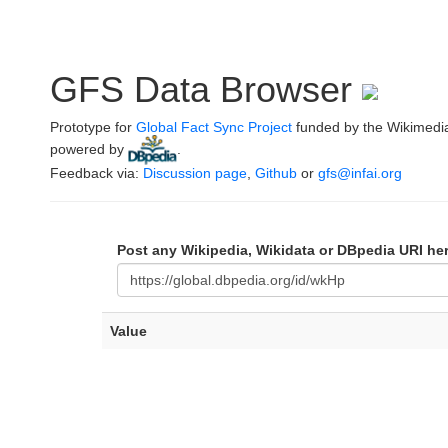
GFS Data Browser
Prototype for
Global Fact Sync Project
funded by the Wikimedi
powered by
.
Feedback via:
Discussion page
,
Github
or
gfs@infai.org
Post any Wikipedia, Wikidata or DBpedia URI he
Value