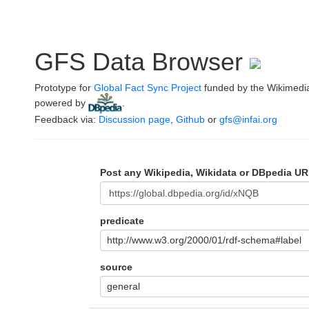
GFS Data Browser
Prototype for
Global Fact Sync Project
funded by the Wikimedi
powered by
.
Feedback via:
Discussion page
,
Github
or
gfs@infai.org
Post any Wikipedia, Wikidata or DBpedia UR
predicate
http://www.w3.org/2000/01/rdf-schema#label
source
general