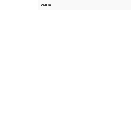
Value