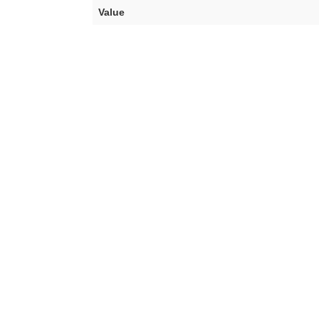
Value