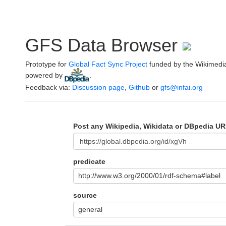
GFS Data Browser
Prototype for
Global Fact Sync Project
funded by the Wikimedi
powered by
.
Feedback via:
Discussion page
,
Github
or
gfs@infai.org
Post any Wikipedia, Wikidata or DBpedia UR
predicate
http://www.w3.org/2000/01/rdf-schema#label
source
general