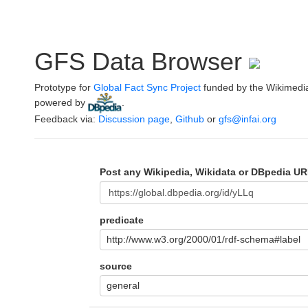
GFS Data Browser
Prototype for
Global Fact Sync Project
funded by the Wikimedi
powered by
.
Feedback via:
Discussion page
,
Github
or
gfs@infai.org
Post any Wikipedia, Wikidata or DBpedia UR
predicate
http://www.w3.org/2000/01/rdf-schema#label
source
general