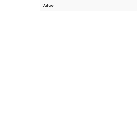
Value