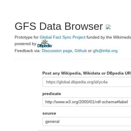
GFS Data Browser
Prototype for
Global Fact Sync Project
funded by the Wikimedi
powered by
.
Feedback via:
Discussion page
,
Github
or
gfs@infai.org
Post any Wikipedia, Wikidata or DBpedia UR
predicate
http://www.w3.org/2000/01/rdf-schema#label
source
general