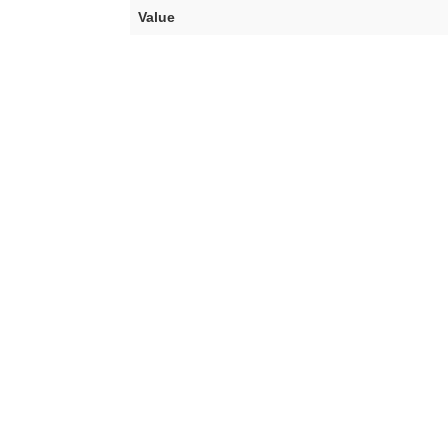
Value