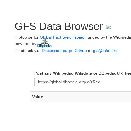
GFS Data Browser
Prototype for
Global Fact Sync Project
funded by the Wikimedi
powered by
.
Feedback via:
Discussion page
,
Github
or
gfs@infai.org
Post any Wikipedia, Wikidata or DBpedia URI he
Value