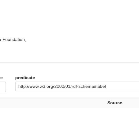
a Foundation,
re
predicate
http://www.w3.org/2000/01/rdf-schema#label
Source