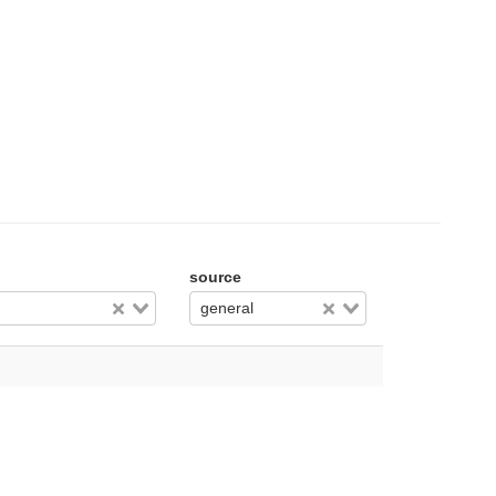
source
general