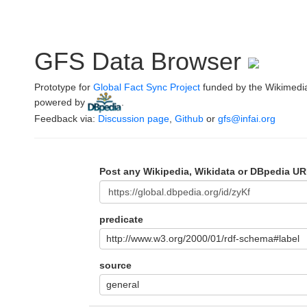
GFS Data Browser
Prototype for
Global Fact Sync Project
funded by the Wikimedi
powered by
.
Feedback via:
Discussion page
,
Github
or
gfs@infai.org
Post any Wikipedia, Wikidata or DBpedia UR
predicate
http://www.w3.org/2000/01/rdf-schema#label
source
general