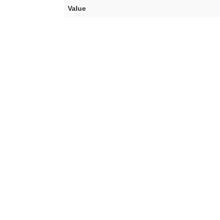
Value